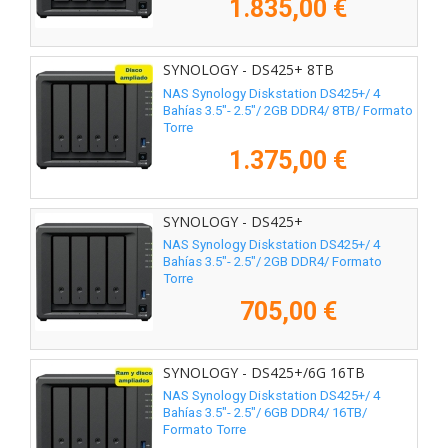
1.835,00 €
SYNOLOGY - DS425+ 8TB
NAS Synology Diskstation DS425+/ 4
Bahías 3.5"- 2.5"/ 2GB DDR4/ 8TB/ Formato
Torre
1.375,00 €
SYNOLOGY - DS425+
NAS Synology Diskstation DS425+/ 4
Bahías 3.5"- 2.5"/ 2GB DDR4/ Formato
Torre
705,00 €
SYNOLOGY - DS425+/6G 16TB
NAS Synology Diskstation DS425+/ 4
Bahías 3.5"- 2.5"/ 6GB DDR4/ 16TB/
Formato Torre