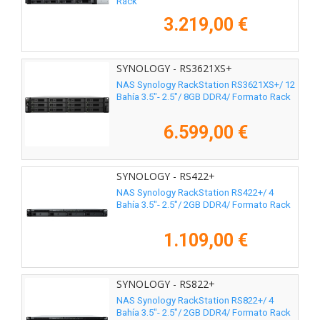
Rack
3.219,00 €
SYNOLOGY - RS3621XS+
NAS Synology RackStation RS3621XS+/ 12
Bahía 3.5"- 2.5"/ 8GB DDR4/ Formato Rack
6.599,00 €
SYNOLOGY - RS422+
NAS Synology RackStation RS422+/ 4
Bahía 3.5"- 2.5"/ 2GB DDR4/ Formato Rack
1.109,00 €
SYNOLOGY - RS822+
NAS Synology RackStation RS822+/ 4
Bahía 3.5"- 2.5"/ 2GB DDR4/ Formato Rack