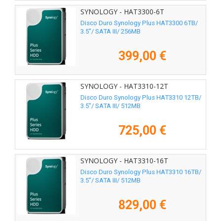
SYNOLOGY - HAT3300-6T
Disco Duro Synology Plus HAT3300 6TB/
3.5"/ SATA III/ 256MB
399,00 €
SYNOLOGY - HAT3310-12T
Disco Duro Synology Plus HAT3310 12TB/
3.5"/ SATA III/ 512MB
725,00 €
SYNOLOGY - HAT3310-16T
Disco Duro Synology Plus HAT3310 16TB/
3.5"/ SATA III/ 512MB
829,00 €