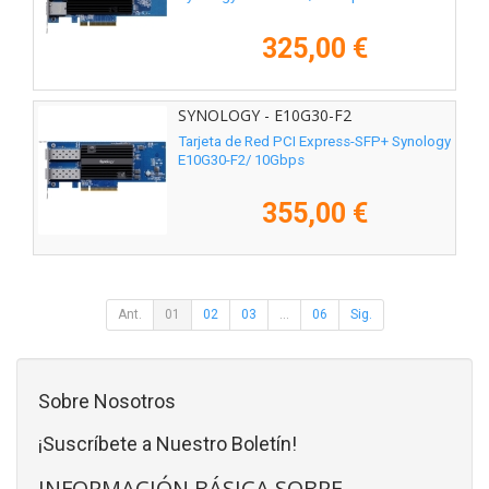
325,00 €
SYNOLOGY - E10G30-F2
Tarjeta de Red PCI Express-SFP+ Synology
E10G30-F2/ 10Gbps
355,00 €
Ant.
01
02
03
...
06
Sig.
Sobre Nosotros
¡Suscríbete a Nuestro Boletín!
INFORMACIÓN BÁSICA SOBRE