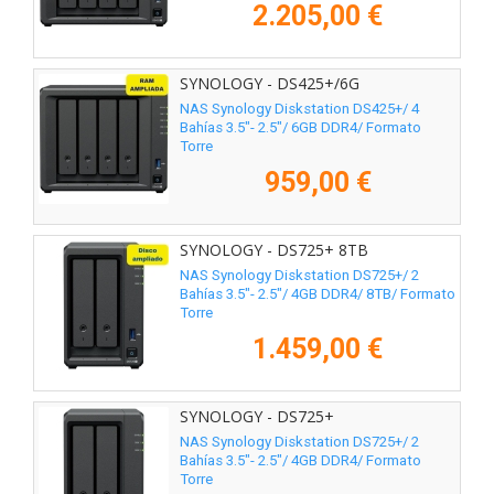
2.205,00 €
SYNOLOGY - DS425+/6G
NAS Synology Diskstation DS425+/ 4
Bahías 3.5"- 2.5"/ 6GB DDR4/ Formato
Torre
959,00 €
SYNOLOGY - DS725+ 8TB
NAS Synology Diskstation DS725+/ 2
Bahías 3.5"- 2.5"/ 4GB DDR4/ 8TB/ Formato
Torre
1.459,00 €
SYNOLOGY - DS725+
NAS Synology Diskstation DS725+/ 2
Bahías 3.5"- 2.5"/ 4GB DDR4/ Formato
Torre