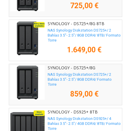
725,00 €
SYNOLOGY - DS725+/8G 8TB
NAS Synology Diskstation DS725+/ 2
Bahías 3.5"- 2.5"/ 8GB DDR4/ 8TB/ Formato
Torre
1.649,00 €
SYNOLOGY - DS725+/8G
NAS Synology Diskstation DS725+/ 2
Bahías 3.5"- 2.5"/ 8GB DDR4/ Formato
Torre
859,00 €
SYNOLOGY - DS925+ 8TB
NAS Synology Diskstation DS925+/ 4
Bahías 3.5"- 2.5"/ 4GB DDR4/ 8TB/ Formato
Torre