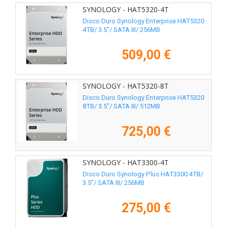
SYNOLOGY - HAT5320-4T
Disco Duro Synology Enterprise HAT5320
4TB/ 3.5"/ SATA III/ 256MB
509,00 €
SYNOLOGY - HAT5320-8T
Disco Duro Synology Enterprise HAT5320
8TB/ 3.5"/ SATA III/ 512MB
725,00 €
SYNOLOGY - HAT3300-4T
Disco Duro Synology Plus HAT3300 4TB/
3.5"/ SATA III/ 256MB
275,00 €