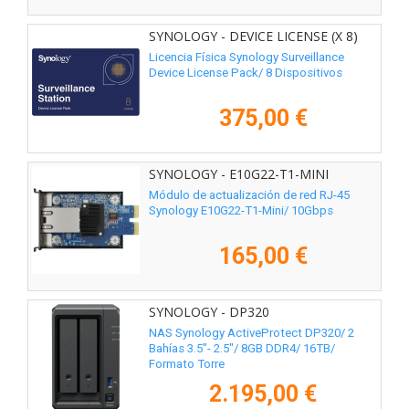
SYNOLOGY - DEVICE LICENSE (X 8)
Licencia Física Synology Surveillance
Device License Pack/ 8 Dispositivos
375,00 €
SYNOLOGY - E10G22-T1-MINI
Módulo de actualización de red RJ-45
Synology E10G22-T1-Mini/ 10Gbps
165,00 €
SYNOLOGY - DP320
NAS Synology ActiveProtect DP320/ 2
Bahías 3.5"- 2.5"/ 8GB DDR4/ 16TB/
Formato Torre
2.195,00 €