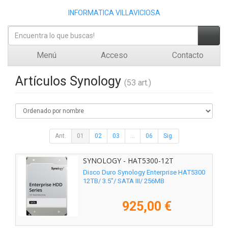
INFORMATICA VILLAVICIOSA
Menú
Acceso
Contacto
Artículos Synology
(53 art.)
Ant.
01
02
03
...
06
Sig.
SYNOLOGY - HAT5300-12T
Disco Duro Synology Enterprise HAT5300
12TB/ 3.5"/ SATA III/ 256MB
925,00 €