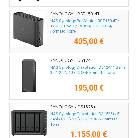
SYNOLOGY - BST150-4T
NAS Synology BeeStation BST150-4T/
1xUSB Tipo-C/ 1xUSB/ 1GB DDR4/
Formato Torre
405,00 €
SYNOLOGY - DS124
NAS Synology Diskstation DS124/ 1 Bahía
3.5"- 2.5"/ 1GB DDR4/ Formato Torre
195,00 €
SYNOLOGY - DS1525+
NAS Synology Diskstation DS1525+/ 5
Bahías 3.5"- 2.5"/ 8GB DDR4/ Formato
Torre
1.155,00 €