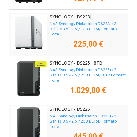
SYNOLOGY - DS223J
NAS Synology Diskstation DS223J/ 2
Bahías 3.5"- 2.5"/ 1GB DDR4/ Formato
Torre
225,00 €
SYNOLOGY - DS225+ 8TB
NAS Synology Diskstation DS225+/ 2
Bahías 3.5"- 2.5"/ 2GB DDR4/ 8TB/ Formato
Torre
1.029,00 €
SYNOLOGY - DS225+
NAS Synology Diskstation DS225+/ 2
Bahías 3.5"- 2.5"/ 2GB DDR4/ Formato
Torre
445,00 €