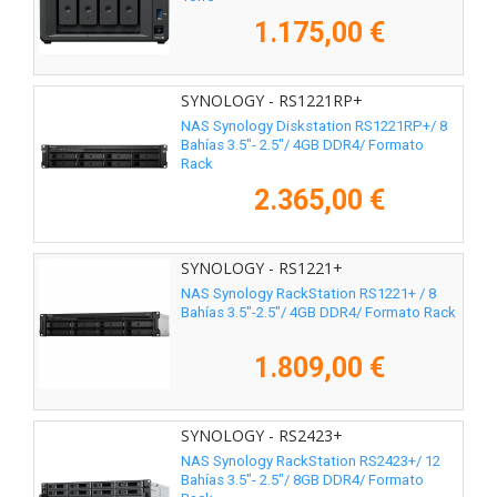
1.175,00 €
SYNOLOGY - RS1221RP+
NAS Synology Diskstation RS1221RP+/ 8
Bahías 3.5"- 2.5"/ 4GB DDR4/ Formato
Rack
2.365,00 €
SYNOLOGY - RS1221+
NAS Synology RackStation RS1221+ / 8
Bahías 3.5"-2.5"/ 4GB DDR4/ Formato Rack
1.809,00 €
SYNOLOGY - RS2423+
NAS Synology RackStation RS2423+/ 12
Bahías 3.5"- 2.5"/ 8GB DDR4/ Formato