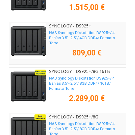
1.515,00 €
SYNOLOGY - DS925+
NAS Synology Diskstation DS925+/ 4
Bahías 3.5"- 2.5"/ 4GB DDR4/ Formato
Torre
809,00 €
SYNOLOGY - DS925+/8G 16TB
NAS Synology Diskstation DS925+/ 4
Bahías 3.5"- 2.5"/ 8GB DDR4/ 16TB/
Formato Torre
2.289,00 €
SYNOLOGY - DS925+/8G
NAS Synology Diskstation DS925+/ 4
Bahías 3.5"- 2.5"/ 8GB DDR4/ Formato
Torre