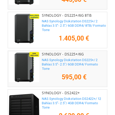
SYNOLOGY - DS225+/6G 8TB
NAS Synology Diskstation DS225+/ 2
Bahías 3.5"- 2.5"/ 6GB DDR4/ 8TB/ Formato
Torre
1.405,00 €
SYNOLOGY - DS225+/6G
NAS Synology Diskstation DS225+/ 2
Bahías 3.5"- 2.5"/ 6GB DDR4/ Formato
Torre
595,00 €
SYNOLOGY - DS2422+
NAS Synology Diskstation DS2422+/ 12
Bahías 3.5"- 2.5"/ 4GB DDR4/ Formato
Torre