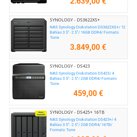
2.639,00 €
SYNOLOGY - DS3622XS+
NAS Synology Diskstation DS3622XS+/ 12
Bahías 3.5"- 2.5"/ 16GB DDR4/ Formato
Torre
3.849,00 €
SYNOLOGY - DS423
NAS Synology Diskstation DS423/ 4
Bahías 3.5"- 2.5"/ 2GB DDR4/ Formato
Torre
459,00 €
SYNOLOGY - DS425+ 16TB
NAS Synology Diskstation DS425+/ 4
Bahías 3.5"- 2.5"/ 2GB DDR4/ 16TB/
Formato Torre