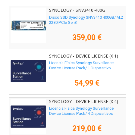
SYNOLOGY - SNV3410-400G
Disco SSD Synology SNV3410 400GB/ M.2
2280 PCIe Gen3
359,00 €
SYNOLOGY - DEVICE LICENSE (X 1)
Licencia Física Synology Surveillance
Device License Pack/ 1 Dispositivo
54,99 €
SYNOLOGY - DEVICE LICENSE (X 4)
Licencia Física Synology Surveillance
Device License Pack/ 4 Dispositivos
219,00 €