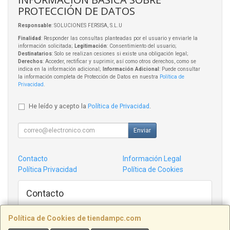
PROTECCIÓN DE DATOS
Responsable
: SOLUCIONES FERSISA, S.L.U
Finalidad
: Responder las consultas planteadas por el usuario y enviarle la
información solicitada;
Legitimación
: Consentimiento del usuario;
Destinatarios
: Solo se realizan cesiones si existe una obligación legal;
Derechos
: Acceder, rectificar y suprimir, así como otros derechos, como se
indica en la información adicional;
Información Adicional
: Puede consultar
la información completa de Protección de Datos en nuestra
Política de
Privacidad
.
He leído y acepto la
Política de Privacidad
.
Enviar
Contacto
Información Legal
Política Privacidad
Política de Cookies
Contacto
admin@tiendampc.com
Política de Cookies de tiendampc.com