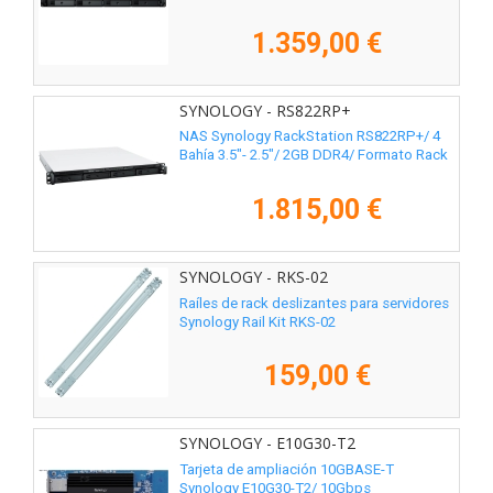
1.359,00 €
SYNOLOGY - RS822RP+
NAS Synology RackStation RS822RP+/ 4
Bahía 3.5"- 2.5"/ 2GB DDR4/ Formato Rack
1.815,00 €
SYNOLOGY - RKS-02
Raíles de rack deslizantes para servidores
Synology Rail Kit RKS-02
159,00 €
SYNOLOGY - E10G30-T2
Tarjeta de ampliación 10GBASE-T
Synology E10G30-T2/ 10Gbps