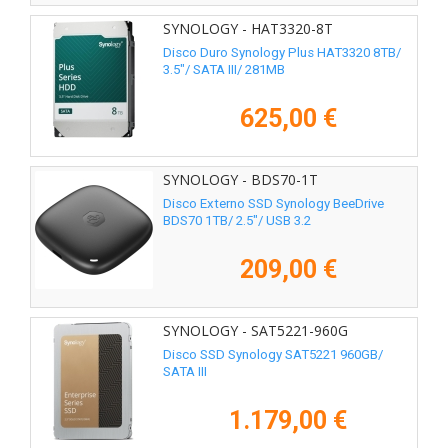
SYNOLOGY - HAT3320-8T
Disco Duro Synology Plus HAT3320 8TB/
3.5"/ SATA III/ 281MB
625,00 €
SYNOLOGY - BDS70-1T
Disco Externo SSD Synology BeeDrive
BDS70 1TB/ 2.5"/ USB 3.2
209,00 €
SYNOLOGY - SAT5221-960G
Disco SSD Synology SAT5221 960GB/
SATA III
1.179,00 €