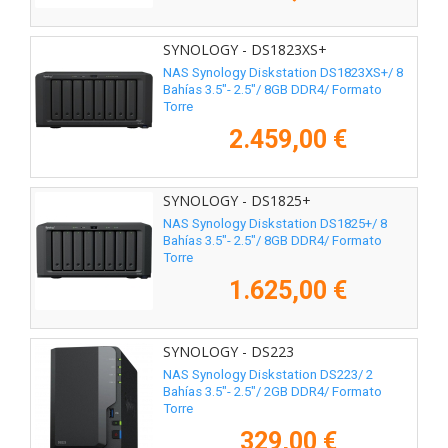
SYNOLOGY - DS1823XS+
NAS Synology Diskstation DS1823XS+/ 8
Bahías 3.5"- 2.5"/ 8GB DDR4/ Formato
Torre
2.459,00 €
SYNOLOGY - DS1825+
NAS Synology Diskstation DS1825+/ 8
Bahías 3.5"- 2.5"/ 8GB DDR4/ Formato
Torre
1.625,00 €
SYNOLOGY - DS223
NAS Synology Diskstation DS223/ 2
Bahías 3.5"- 2.5"/ 2GB DDR4/ Formato
Torre
329,00 €